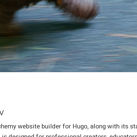
w
my website builder for Hugo, along with its st
 is designed for professional creators, educators