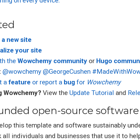
ted
 a new site
lize your site
th the
Wowchemy community
or
Hugo commun
:
@wowchemy
@GeorgeCushen
#MadeWithWo
t a
feature
or report a
bug
for
Wowchemy
ng Wowchemy?
View the
Update Tutorial
and
Rel
unded open-source software
elop this template and software sustainably und
 all individuals and businesses that use it to hel