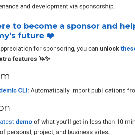
enance and development via sponsorship.
here to become a sponsor and hel
’s future ❤️
appreciation for sponsoring, you can
unlock
thes
xtra features 🦄✨
em
demic CLI
:
Automatically import publications f
ion
latest
demo
of what you’ll get in less than 10 mi
of personal, project, and business sites.