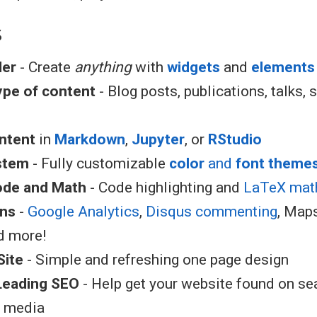
s
der
- Create
anything
with
widgets
and
elements
type of content
- Blog posts, publications, talks, s
ntent
in
Markdown
,
Jupyter
, or
RStudio
stem
- Fully customizable
color
and
font theme
ode and Math
- Code highlighting and
LaTeX mat
ons
-
Google Analytics
,
Disqus commenting
, Map
d more!
Site
- Simple and refreshing one page design
Leading SEO
- Help get your website found on se
l media