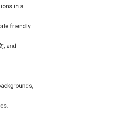
ions in a
ile friendly
文, and
 backgrounds,
les.