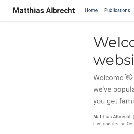
Matthias Albrecht
Home
Publications
Welc
websi
Welcome 👋 W
we’ve popula
you get fami
Matthias Albrecht
,
Last updated on Oct