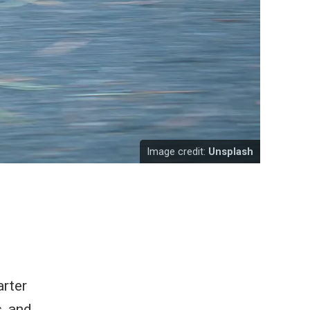
Image credit:
Unsplash
arter
, and