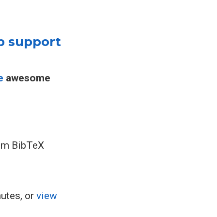
p support
e
awesome
rom BibTeX
nutes, or
view