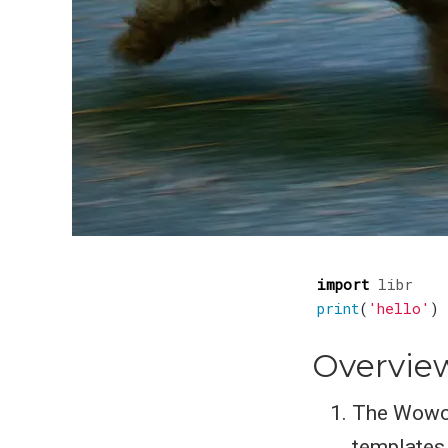
import
libr
print
(
'hello'
)
Overvie
The Wowche
templates,