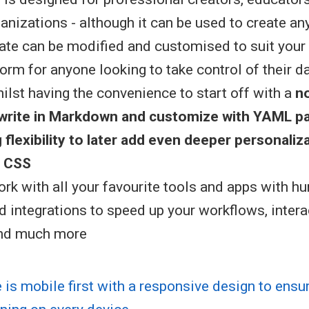
nizations - although it can be used to create any
te can be modified and customised to suit your n
orm for anyone looking to take control of their d
hilst having the convenience to start off with a
n
(write in Markdown and customize with YAML p
g
flexibility to later add even deeper personaliz
 CSS
rk with all your favourite tools and apps with h
d integrations to speed up your workflows, intera
and much more