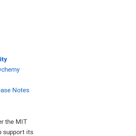
ity
wchemy
ease Notes
er the MIT
p support its