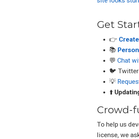
Get Star
👉
Create
📚
Persona
💬
Chat wi
🐦 Twitter
💡
Reques
⬆️
Updati
Crowd-f
To help us dev
license, we ask