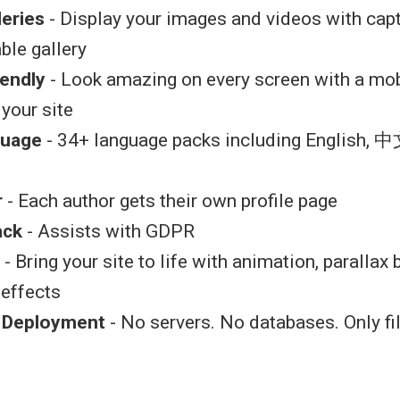
leries
- Display your images and videos with capt
ble gallery
iendly
- Look amazing on every screen with a mob
 your site
guage
- 34+ language packs including English, 中
r
- Each author gets their own profile page
ack
- Assists with GDPR
- Bring your site to life with animation, parallax
 effects
k Deployment
- No servers. No databases. Only fi