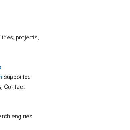
lides, projects,
s
h
supported
s, Contact
arch engines