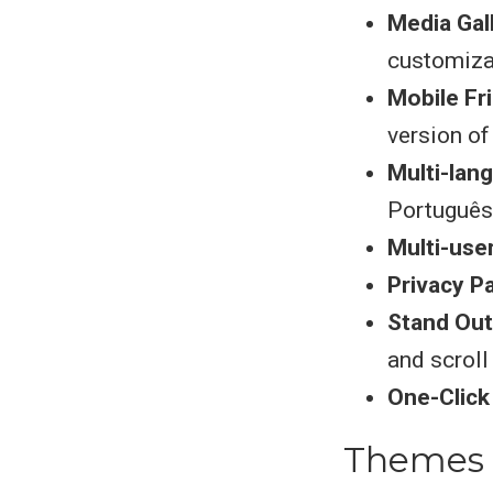
Media Gal
customiza
Mobile Fr
version of
Multi-lan
Português
Multi-use
Privacy P
Stand Out
and scroll
One-Clic
Themes