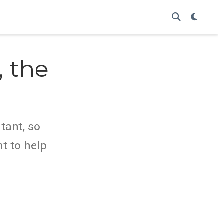
 the
o
tant, so
t to help