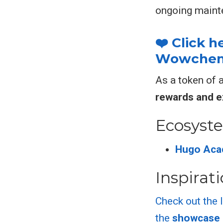
ongoing maint
❤️ Click 
Wowchemy
As a token of 
rewards and e
Ecosyst
Hugo Aca
Inspirat
Check out the 
the
showcase