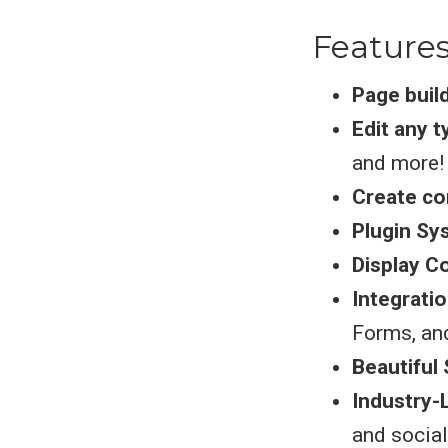
Feature
Page buil
Edit any 
and more!
Create co
Plugin Sy
Display C
Integrati
Forms, an
Beautiful 
Industry-
and socia