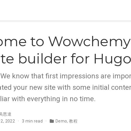
ome to Wowchemy,
te builder for Hug
e know that first impressions are impor
ted your new site with some initial conten
liar with everything in no time.
吳恩達
 2, 2022
3 min read
Demo
,
教程