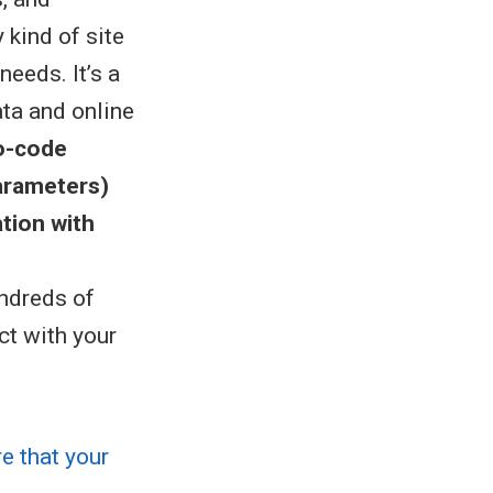
 kind of site
eeds. It’s a
ata and online
o-code
arameters)
ation with
undreds of
ct with your