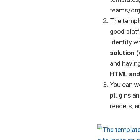
teams/orga
The templa
good platf
identity w
solution 
and havin
HTML and
You can wo
plugins an
readers, 