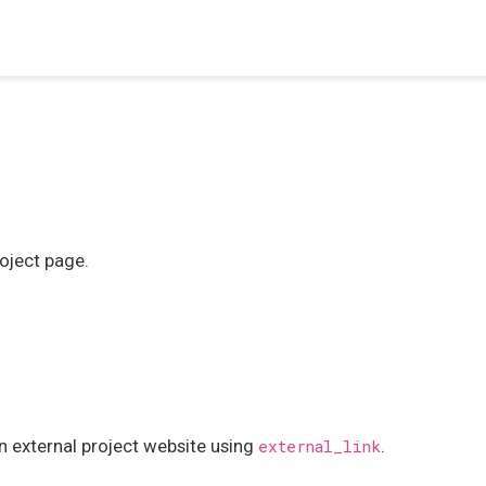
roject page.
an external project website using
.
external_link