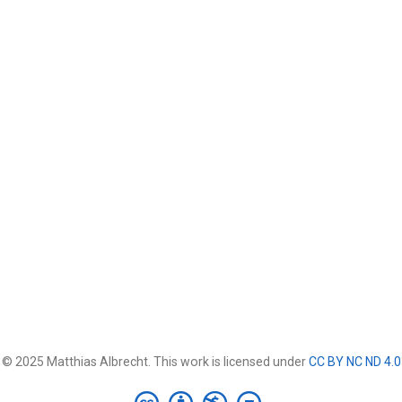
© 2025 Matthias Albrecht. This work is licensed under
CC BY NC ND 4.0