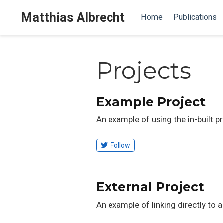
Matthias Albrecht
Home
Publications
Projects
Example Project
An example of using the in-built p
Follow
External Project
An example of linking directly to 