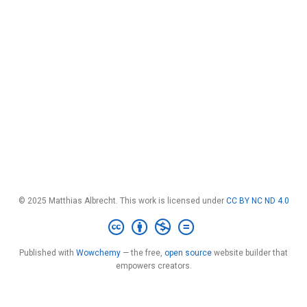
© 2025 Matthias Albrecht. This work is licensed under
CC BY NC ND 4.0
Published with
Wowchemy
— the free,
open source
website builder that
empowers creators.