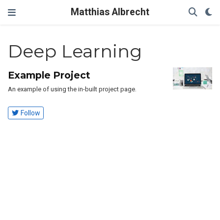
Matthias Albrecht
Deep Learning
Example Project
An example of using the in-built project page.
Follow